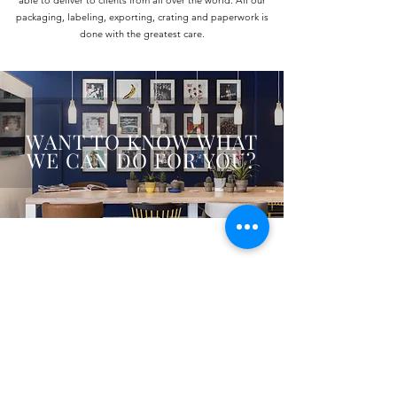
able to deliver to clients from all over the world. All our
packaging, labeling, exporting, crating and paperwork is
done with the greatest care.
WANT TO KNOW WHAT
WE CAN DO FOR YOU?
De Trompet 1912