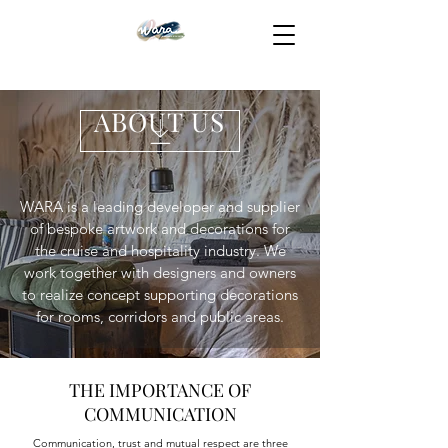
ABOUT US
WARA is a leading developer and supplier
of bespoke artwork and decorations for
the cruise and hospitality industry. We
work together with designers and owners
to realize concept supporting decorations
for rooms, corridors and public areas.
THE IMPORTANCE OF
COMMUNICATION
Communication, trust and mutual respect are three