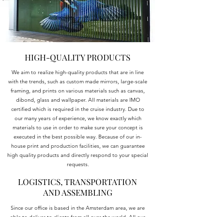
HIGH-QUALITY PRODUCTS
We aim to realize high-quality products that are in line
with the trends, such as custom made mirrors, large-scale
framing, and prints on various materials such as canvas,
dibond, glass and wallpaper. All materials are IMO
certified which is required in the cruise industry. Due to
our many years of experience, we know exactly which
materials to use in order to make sure your concept is
executed in the best possible way. Because of our in-
house print and production facilities, we can guarantee
high quality products and directly respond to your special
requests.
LOGISTICS, TRANSPORTATION
AND ASSEMBLING
Since our office is based in the Amsterdam area, we are