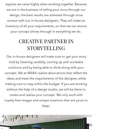
aspects we value highly when working together. Because
we are in the business of telling your story through our
design, the best results are achieved through close
contact with our in-house designers. They will make an
inventory of all your requirements, so that we can ensure
your concept shines through in everything we do.
CREATIVE PARTNER IN
STORYTELLING
Our in-house designers will make sure to get your story
told by listening carefully, coming up with workable
solutions and by being able to think along with your
concept. We at WARA realize decorations that reflect the
ideas and meet the requirements of the designer, while
making sure to stay within the budget. If you are working
without the help of a design studio, we will be there to
create and realize your concept. We only work with
royalty-free images and unique creations that are yours to
keep.