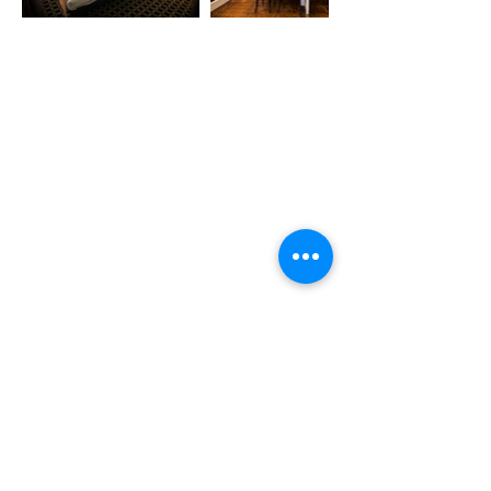
De Trompet 1912
1967 DB Heemskerk
The Netherlands
+31(0)251 783 264
info@wara-deko.nl