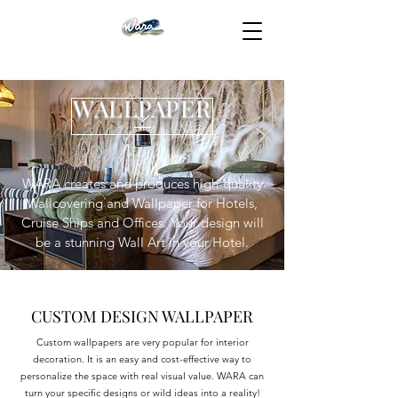
WALLPAPER
WARA creates and produces high-quality
Wallcovering and Wallpaper for Hotels,
Cruise Ships and Offices. Your design will
be a stunning Wall Art in your Hotel.
CUSTOM DESIGN WALLPAPER
Custom wallpapers are very popular for interior
decoration. It is an easy and cost-effective way to
personalize the space with real visual value. WARA can
turn your specific designs or wild ideas into a reality!