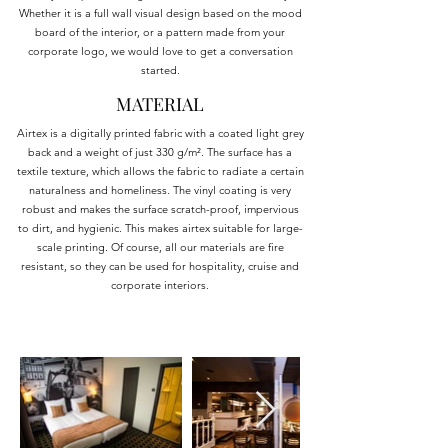
Whether it is a full wall visual design based on the mood
board of the interior, or a pattern made from your
corporate logo, we would love to get a conversation
started.
MATERIAL
Airtex is a digitally printed fabric with a coated light grey
back and a weight of just 330 g/m². The surface has a
textile texture, which allows the fabric to radiate a certain
naturalness and homeliness. The vinyl coating is very
robust and makes the surface scratch-proof, impervious
to dirt, and hygienic. This makes airtex suitable for large-
scale printing. Of course, all our materials are fire
resistant, so they can be used for hospitality, cruise and
corporate interiors.