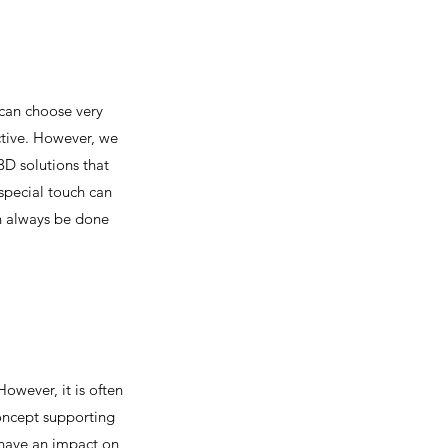
 can choose very
nctive. However, we
D solutions that
 special touch can
an always be done
owever, it is often
concept supporting
n have an impact on