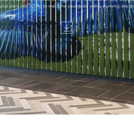
your story into 3D Art to welcome your guest with a stunning design