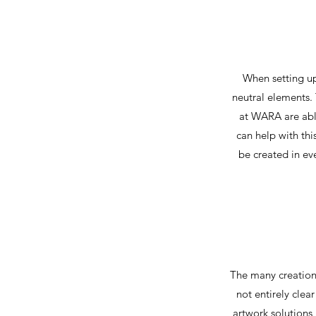
When setting up
neutral elements. 
at WARA are able
can help with thi
be created in ev
The many creations
not entirely clea
artwork solutions 