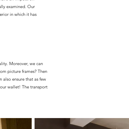
fully examined. Our
rior in which it has
ality. Moreover, we can
tom picture frames? Then
 also ensure that as few
your wallet! The transport