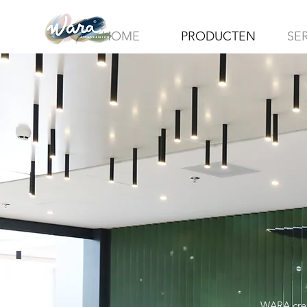
HOME
PRODUCTEN
SE
WARA creat