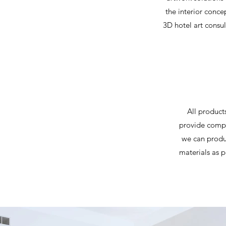
the interior conce
3D hotel art consul
All product
provide compl
we can produc
materials as p