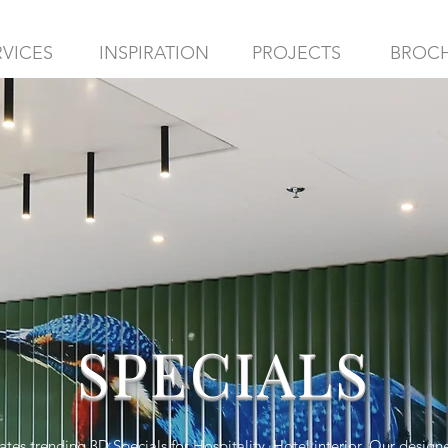
RVICES
INSPIRATION
PROJECTS
BROC
SPECIALS
es trending 3D Specials for Hospitality, Hotel interior. Our design