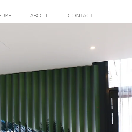
HURE
ABOUT
CONTACT
ers process