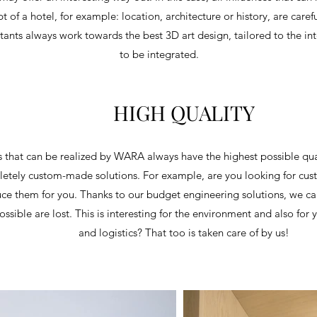
pt of a hotel, for example: location, architecture or history, are care
tants always work towards the best 3D art design, tailored to the inte
to be integrated.
HIGH QUALITY
s that can be realized by WARA always have the highest possible qu
etely custom-made solutions. For example, are you looking for cus
e them for you. Thanks to our budget engineering solutions, we can
ossible are lost. This is interesting for the environment and also for 
and logistics? That too is taken care of by us!