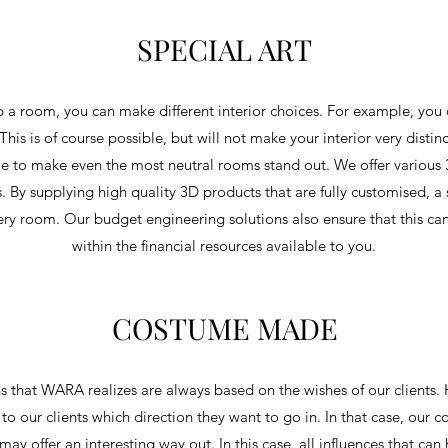
SPECIAL ART
 a room, you can make different interior choices. For example, you
This is of course possible, but will not make your interior very disti
 to make even the most neutral rooms stand out. We offer various 3
s. By supplying high quality 3D products that are fully customised, a
ery room. Our budget engineering solutions also ensure that this c
within the financial resources available to you.
COSTUME MADE
 that WARA realizes are always based on the wishes of our clients. H
r to our clients which direction they want to go in. In that case, our 
may offer an interesting way out. In this case, all influences that ca