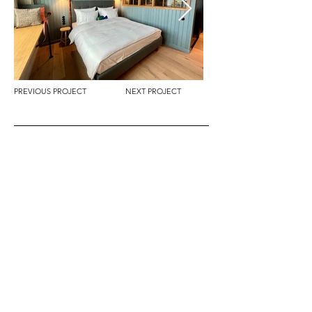
PREVIOUS PROJECT
NEXT PROJECT