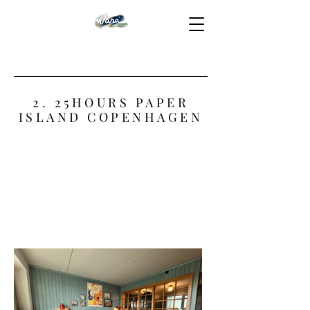
2. 25HOURS PAPER
ISLAND COPENHAGEN