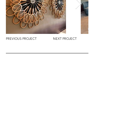
PREVIOUS PROJECT
NEXT PROJECT