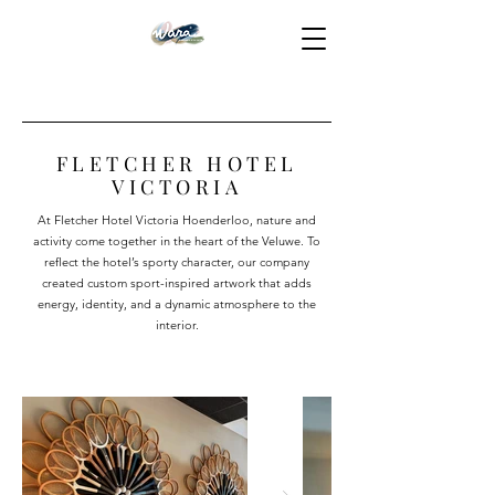
FLETCHER HOTEL
VICTORIA
At Fletcher Hotel Victoria Hoenderloo, nature and
activity come together in the heart of the Veluwe. To
reflect the hotel’s sporty character, our company
created custom sport-inspired artwork that adds
energy, identity, and a dynamic atmosphere to the
interior.