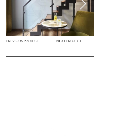
PREVIOUS PROJECT
NEXT PROJECT