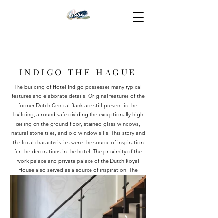
INDIGO THE HAGUE
The building of Hotel Indigo possesses many typical
features and elaborate details. Original features of the
former Dutch Central Bank are still present in the
building; a round safe dividing the exceptionally high
ceiling on the ground floor, stained glass windows,
natural stone tiles, and old window sills. This story and
the local characteristics were the source of inspiration
for the decorations in the hotel. The proximity of the
work palace and private palace of the Dutch Royal
House also served as a source of inspiration. The
elements of this theme are reflected in a range of
different decorations. The bars of gold have been gone
for a long time, but due to the decorations we created,
it still feels as if you are staying in a real bank building.