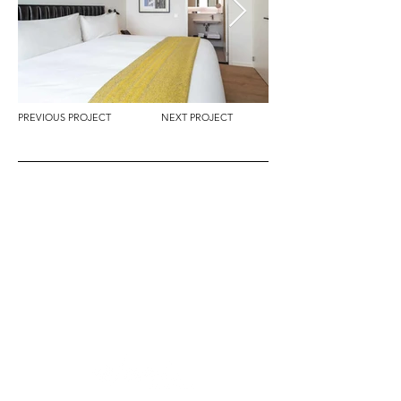
PREVIOUS PROJECT
NEXT PROJECT