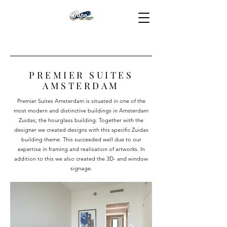
PREMIER SUITES
AMSTERDAM
Premier Suites Amsterdam is situated in one of the
most modern and distinctive buildings in Amsterdam
Zuidas; the hourglass building. Together with the
designer we created designs with this specific Zuidas
building theme. This succeeded well due to our
expertise in framing and realisation of artworks. In
addition to this we also created the 3D- and window
signage.