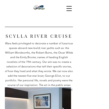
SCYLLA RIVER CRUISE
Wara feels privileged to decorate a number of luxurious
spaces aboard new-build river yachts such as: the
William Wordworths, the Robert Burns, the Oscar Wilde
and the Emily Bronte; names of leading English
novelists of the 19th century. Our aim was to create a
selection of decorations that tell their specific stories,
of how they lived and what they wrote. We can now also
add the newest five-star boat; George Eliot, to our
portfolio. Her personal life, novels and poetry were the
source of our inspiration. The art in the public areas
reflects the spirit of the age in which George Eliot lived.