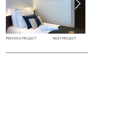
PREVIOUS PROJECT
NEXT PROJECT