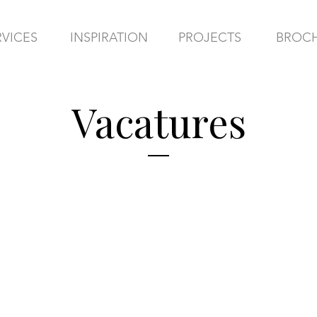
RVICES
INSPIRATION
PROJECTS
BROC
Vacatures