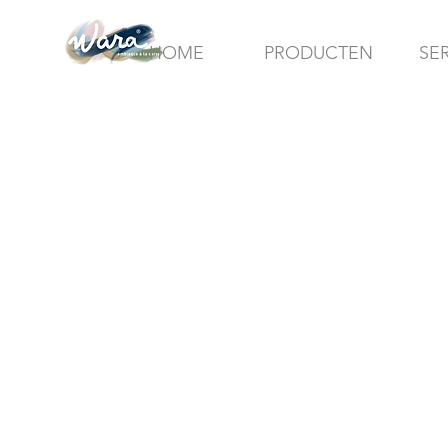
HOME
PRODUCTEN
SE