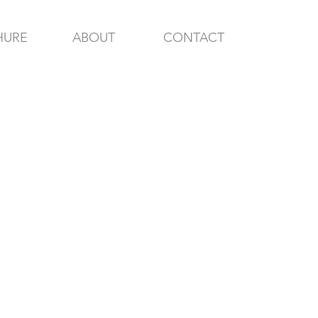
HURE
ABOUT
CONTACT