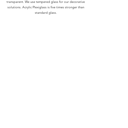
transparent. We use tempered glass for our decorative
solutions. Acrylic Plexiglass is five times stronger than
standard glass.