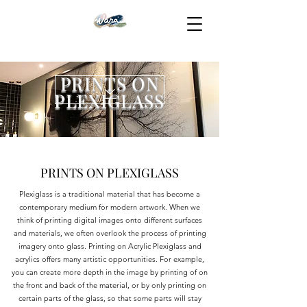
PRINTS ON
PLEXIGLASS
PRINTS ON PLEXIGLASS
Plexiglass is a traditional material that has become a
contemporary medium for modern artwork. When we
think of printing digital images onto different surfaces
and materials, we often overlook the process of printing
imagery onto glass. Printing on Acrylic Plexiglass and
acrylics offers many artistic opportunities. For example,
you can create more depth in the image by printing of on
the front and back of the material, or by only printing on
certain parts of the glass, so that some parts will stay